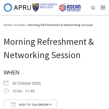
Skip to content
Search
Me
Home
»
Events
»
Morning Refreshment & Networking Session
Morning Refreshment &
Networking Session
WHEN
30 October 2025
10:30 - 11:45
ADD TO CALENDAR