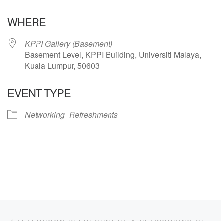
Download ICS
Google Calendar
WHERE
KPPI Gallery (Basement)
Basement Level, KPPI Building, Universiti Malaya,
Kuala Lumpur, 50603
EVENT TYPE
Networking
Refreshments
Post navigation
Previous post