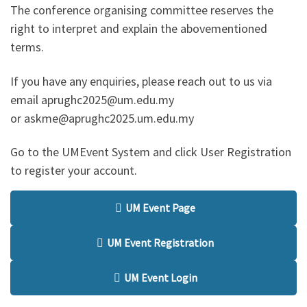
The conference organising committee reserves the
right to interpret and explain the abovementioned
terms.
If you have any enquiries, please reach out to us via
email aprughc2025@um.edu.my
or askme@aprughc2025.um.edu.my
Go to the UMEvent System and click User Registration
to register your account.
UM Event Page
UM Event Registration
UM Event Login