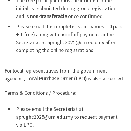
The free participant must be included in the
initial list submitted during group registration
and is
non-transferable
once confirmed.
Please email the complete list of names (10 paid
+ 1 free) along with proof of payment to the
Secretariat at aprughc2025@um.edu.my after
completing the online registrations.
For local representatives from the government
agencies,
Local Purchase Order (LPO)
is also accepted.
Terms & Conditions / Procedure:
Please email the Secretariat at
aprughc2025@um.edu.my to request payment
via LPO.