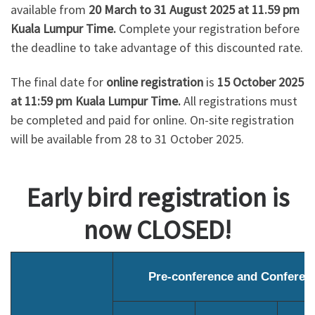
available from
20 March to 31 August 2025 at 11.59 pm
Kuala Lumpur Time.
Complete your registration before
the deadline to take advantage of this discounted rate.
The final date for
online registration
is
15 October 2025
at 11:59 pm Kuala Lumpur Time.
All registrations must
be completed and paid for online. On-site registration
will be available from 28 to 31 October 2025.
Early bird registration is
now CLOSED!
Pre-conference and Conferen