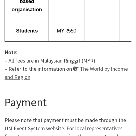
based
organisation
Students
MYR550
Note:
– All fees are in Malaysian Ringgit (MYR).
– Refer to the information on
The World by Income
and Region
.
Payment
Please note that payment must be made through the
UM Event System website. For local representatives