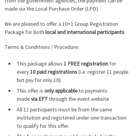
from the government agencies, the payment can be
made via the Local Purchase Order (LPO).
We are pleased to offer a 10+1 Group Registration
Package for both
local and international participants
.
Terms & Conditions / Procedure:
This package allows
1 FREE registration
for
every
10 paid registrations
(i.e. register 11 people
but pay for only 10).
This offer is
only applicable
to payments
made
via EFT
through the event website.
All 11 participants must be from the same
institution and registered under one transaction
to qualify for this offer.