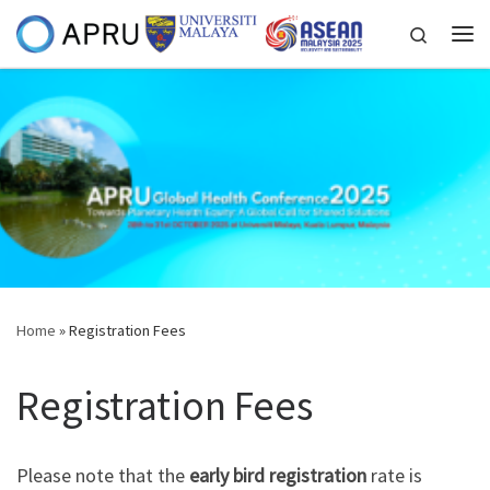
Skip to content
Search
Me
Home
»
Registration Fees
Registration Fees
Please note that the
early bird registration
rate is