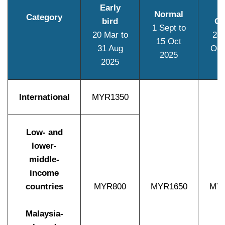
Early
Normal
Category
bird
On
1 Sept to
20 Mar to
28 
15 Oct
31 Aug
Oct
2025
2025
International
MYR1350
Low- and
lower-
middle-
income
countries
MYR800
MYR1650
MYR
Malaysia-