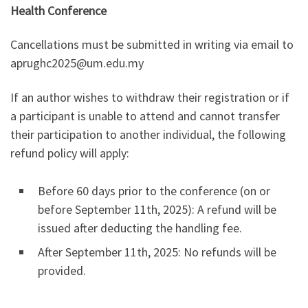
Health Conference
Cancellations must be submitted in writing via email to
aprughc2025@um.edu.my
If an author wishes to withdraw their registration or if
a participant is unable to attend and cannot transfer
their participation to another individual, the following
refund policy will apply:
Before 60 days prior to the conference (on or
before September 11th, 2025): A refund will be
issued after deducting the handling fee.
After September 11th, 2025: No refunds will be
provided.