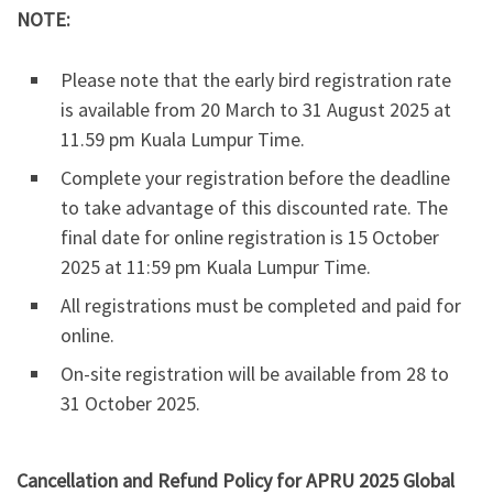
NOTE:
Please note that the early bird registration rate
is available from 20 March to 31 August 2025 at
11.59 pm Kuala Lumpur Time.
Complete your registration before the deadline
to take advantage of this discounted rate. The
final date for online registration is 15 October
2025 at 11:59 pm Kuala Lumpur Time.
All registrations must be completed and paid for
online.
On-site registration will be available from 28 to
31 October 2025.
Cancellation and Refund Policy for APRU 2025 Global