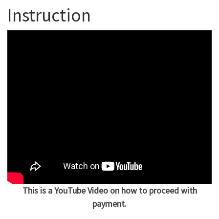
Instruction
This is a YouTube Video on how to proceed with
payment.