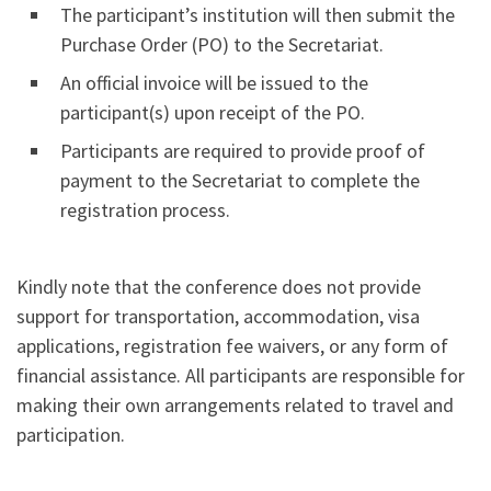
The participant’s institution will then submit the
Purchase Order (PO) to the Secretariat.
An official invoice will be issued to the
participant(s) upon receipt of the PO.
Participants are required to provide proof of
payment to the Secretariat to complete the
registration process.
Kindly note that the conference does not provide
support for transportation, accommodation, visa
applications, registration fee waivers, or any form of
financial assistance. All participants are responsible for
making their own arrangements related to travel and
participation.