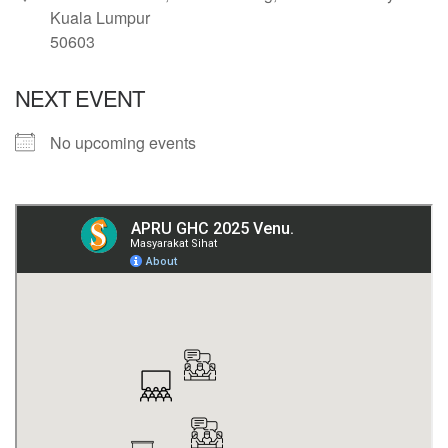
Kuala Lumpur
50603
NEXT EVENT
No upcoming events