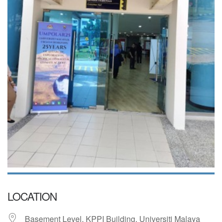
LOCATION
Basement Level, KPPI Building, Universiti Malaya