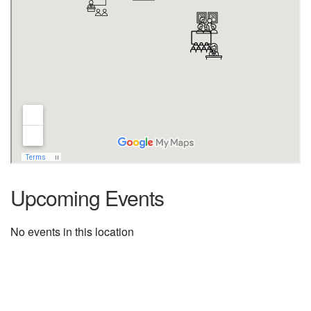
Upcoming Events
No events in this location