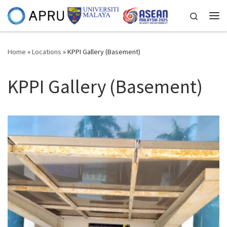
Skip to content
Search
Me
Home
»
Locations
»
KPPI Gallery (Basement)
KPPI Gallery (Basement)