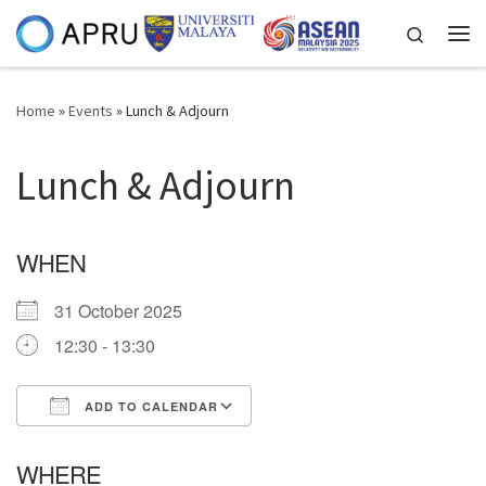
Skip to content
Search
Me
Home
»
Events
»
Lunch & Adjourn
Lunch & Adjourn
WHEN
31 October 2025
12:30 - 13:30
ADD TO CALENDAR
Download ICS
Google Calendar
WHERE