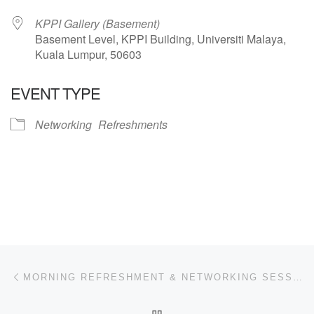
KPPI Gallery (Basement)
Basement Level, KPPI Building, Universiti Malaya,
Kuala Lumpur, 50603
EVENT TYPE
Networking
Refreshments
Post navigation
Previous post
MORNING REFRESHMENT & NETWORKING SESSION
BACK TO POST LIST