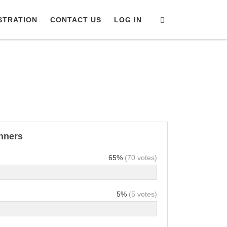
Search
STRATION
CONTACT US
LOG IN
inners
65%
(70 votes)
5%
(5 votes)