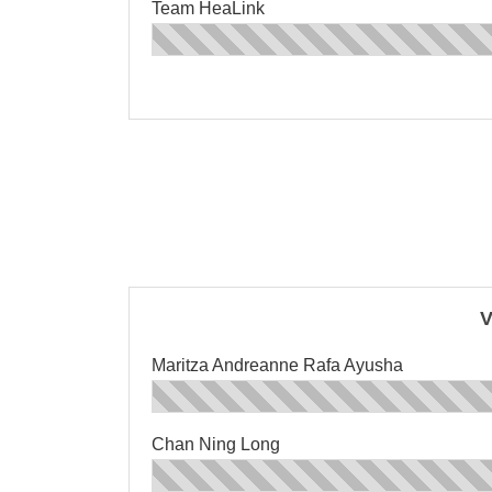
Team HeaLink
V
Maritza Andreanne Rafa Ayusha
Chan Ning Long