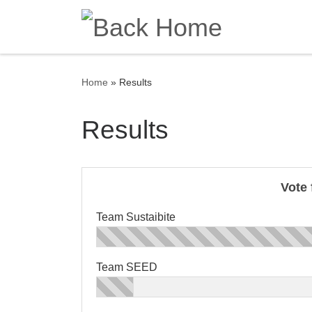
Skip to content
Home
»
Results
Results
Vote 
Team Sustaibite
Team SEED