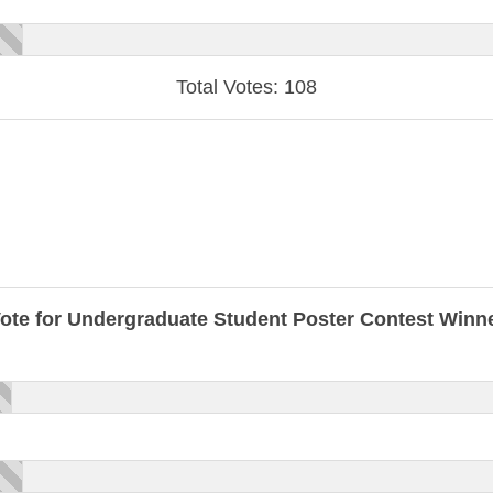
Total Votes: 108
ote for Undergraduate Student Poster Contest Winn