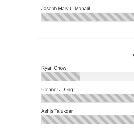
Joseph Mary L. Manalili
Ryan Chow
Eleanor J. Ong
Ashis Talukder