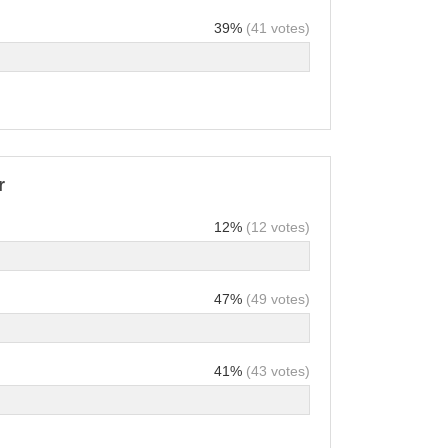
39%
(41 votes)
r
12%
(12 votes)
47%
(49 votes)
41%
(43 votes)