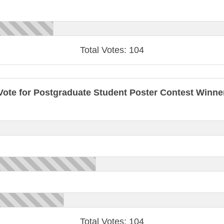
Total Votes: 104
Vote for Postgraduate Student Poster Contest Winne
Total Votes: 104