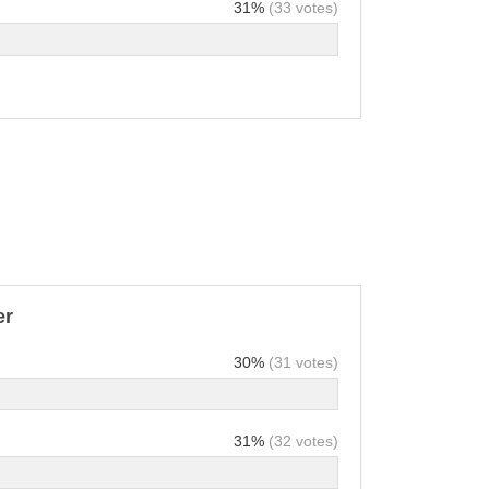
31%
(33 votes)
er
30%
(31 votes)
31%
(32 votes)