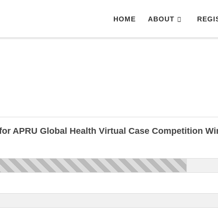
HOME
ABOUT
REGI
for APRU Global Health Virtual Case Competition W