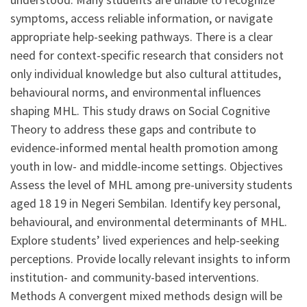
symptoms, access reliable information, or navigate
appropriate help-seeking pathways. There is a clear
need for context-specific research that considers not
only individual knowledge but also cultural attitudes,
behavioural norms, and environmental influences
shaping MHL. This study draws on Social Cognitive
Theory to address these gaps and contribute to
evidence-informed mental health promotion among
youth in low- and middle-income settings. Objectives
Assess the level of MHL among pre-university students
aged 18 19 in Negeri Sembilan. Identify key personal,
behavioural, and environmental determinants of MHL.
Explore students’ lived experiences and help-seeking
perceptions. Provide locally relevant insights to inform
institution- and community-based interventions.
Methods A convergent mixed methods design will be