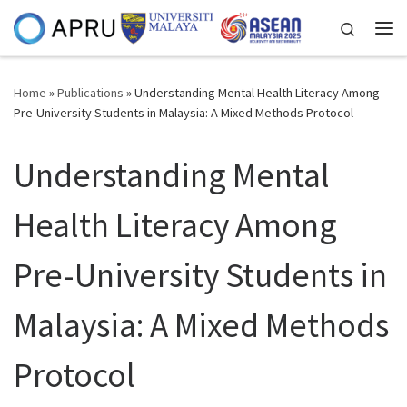
Skip to content
Search
Me
Home
»
Publications
»
Understanding Mental Health Literacy Among
Pre-University Students in Malaysia: A Mixed Methods Protocol
Understanding Mental
Health Literacy Among
Pre-University Students in
Malaysia: A Mixed Methods
Protocol