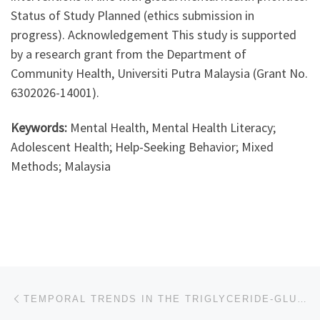
Status of Study Planned (ethics submission in
progress). Acknowledgement This study is supported
by a research grant from the Department of
Community Health, Universiti Putra Malaysia (Grant No.
6302026-14001).
Keywords:
Mental Health, Mental Health Literacy;
Adolescent Health; Help-Seeking Behavior; Mixed
Methods; Malaysia
Post navigation
Previous post
TEMPORAL TRENDS IN THE TRIGLYCERIDE-GLUCOSE INDEX AMONG ADULTS WITH TYPE 2 DIABETES IN MALAYSIA: A POPULATION-BASED ANALYSIS (2011-2019)