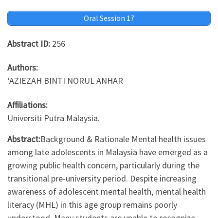
Oral Session 17
Abstract ID:
256
Authors:
‘AZIEZAH BINTI NORUL ANHAR
Affiliations:
Universiti Putra Malaysia.
Abstract:
Background & Rationale Mental health issues
among late adolescents in Malaysia have emerged as a
growing public health concern, particularly during the
transitional pre-university period. Despite increasing
awareness of adolescent mental health, mental health
literacy (MHL) in this age group remains poorly
understood. Many students are unable to recognize