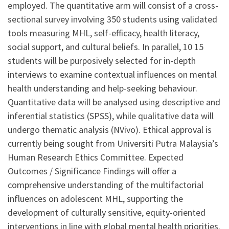
employed. The quantitative arm will consist of a cross-
sectional survey involving 350 students using validated
tools measuring MHL, self-efficacy, health literacy,
social support, and cultural beliefs. In parallel, 10 15
students will be purposively selected for in-depth
interviews to examine contextual influences on mental
health understanding and help-seeking behaviour.
Quantitative data will be analysed using descriptive and
inferential statistics (SPSS), while qualitative data will
undergo thematic analysis (NVivo). Ethical approval is
currently being sought from Universiti Putra Malaysia’s
Human Research Ethics Committee. Expected
Outcomes / Significance Findings will offer a
comprehensive understanding of the multifactorial
influences on adolescent MHL, supporting the
development of culturally sensitive, equity-oriented
interventions in line with global mental health priorities.