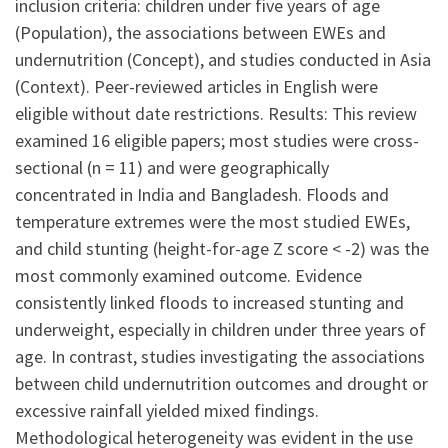
inclusion criteria: children under five years of age
(Population), the associations between EWEs and
undernutrition (Concept), and studies conducted in Asia
(Context). Peer-reviewed articles in English were
eligible without date restrictions. Results: This review
examined 16 eligible papers; most studies were cross-
sectional (n = 11) and were geographically
concentrated in India and Bangladesh. Floods and
temperature extremes were the most studied EWEs,
and child stunting (height-for-age Z score < -2) was the
most commonly examined outcome. Evidence
consistently linked floods to increased stunting and
underweight, especially in children under three years of
age. In contrast, studies investigating the associations
between child undernutrition outcomes and drought or
excessive rainfall yielded mixed findings.
Methodological heterogeneity was evident in the use