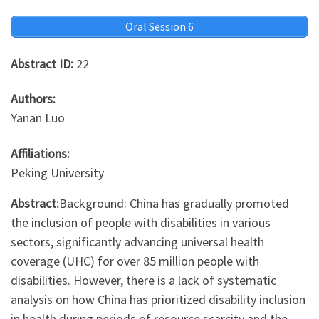
Oral Session 6
Abstract ID:
22
Authors:
Yanan Luo
Affiliations:
Peking University
Abstract:
Background: China has gradually promoted
the inclusion of people with disabilities in various
sectors, significantly advancing universal health
coverage (UHC) for over 85 million people with
disabilities. However, there is a lack of systematic
analysis on how China has prioritized disability inclusion
in health during periods of resource scarcity and the