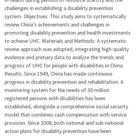
challenges in establishing a disability prevention
system. Objectives: This study aims to systematically
review China’s achievements and challenges in
promoting disability prevention and health investments
to achieve UHC. Materials and Methods: A systematic
review approach was adopted, integrating high-quality
evidence and primary data to analyze the trends and
progress of UHC for people with disabilities in China.
Results: Since 1949, China has made continuous
progress in disability prevention and rehabilitation. A
monitoring system for the needs of 30 million
registered persons with disabilities has been
established, alongside a comprehensive social security
model that combines cash compensation with service
provision. Since 2008, both national and sub-national
action plans for disability prevention have been