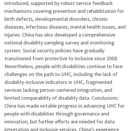
introduced, supported by robust service feedback
mechanisms covering prevention and rehabilitation for
birth defects, developmental disorders, chronic
diseases, infectious diseases, mental health issues, and
injuries. China has also developed a comprehensive
national disability sampling survey and monitoring
system. Social security policies have gradually
transitioned from protective to inclusive since 2008.
Nevertheless, people with disabilities continue to face
challenges on the path to UHC, including the lack of
disability-inclusive indicators in UHC, fragmented
services lacking person-centered integration, and
limited comparability of disability data. Conclusions:
China has made notable progress in advancing UHC for
people with disabilities through governance and
innovation, but further efforts are needed for data
integration and inclusive services. China’s experience