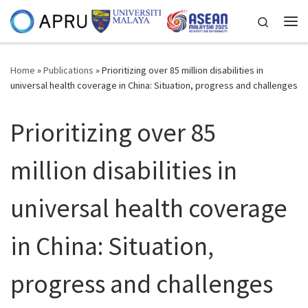
Skip to content
Search
Me
Home
»
Publications
»
Prioritizing over 85 million disabilities in
universal health coverage in China: Situation, progress and challenges
Prioritizing over 85
million disabilities in
universal health coverage
in China: Situation,
progress and challenges