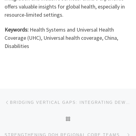
offers valuable insights for global health, especially in
resource-limited settings.
Keywords:
Health Systems and Universal Health
Coverage (UHC), Universal health coverage, China,
Disabilities
Post navigation
Previous post
BRIDGING VERTICAL GAPS: INTEGRATING DEWORMING AND MICRONUTRIENT POWDERS TO TACKLE CHILDHOOD ANAEMIA IN BANGLADESH
BACK TO POST LIST
Ne
STRENGTHENING DOH REGIONAL CORE TEAMS IN NORTH LUZON PHILIPPINES: HOW THE BAYANG MALUSOG PROGRAM EMPOWERS HEALTH LEADERS TO ACCELERATE UNIVERSAL HEALTH COVERAGE