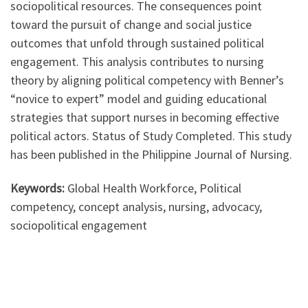
sociopolitical resources. The consequences point
toward the pursuit of change and social justice
outcomes that unfold through sustained political
engagement. This analysis contributes to nursing
theory by aligning political competency with Benner’s
“novice to expert” model and guiding educational
strategies that support nurses in becoming effective
political actors. Status of Study Completed. This study
has been published in the Philippine Journal of Nursing.
Keywords:
Global Health Workforce, Political
competency, concept analysis, nursing, advocacy,
sociopolitical engagement