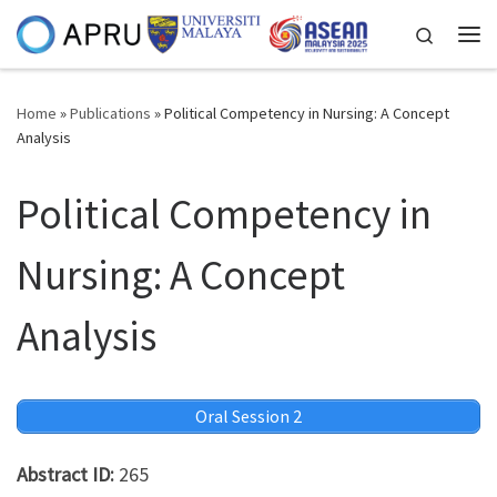
Skip to content
Search
Me
Home
»
Publications
»
Political Competency in Nursing: A Concept
Analysis
Political Competency in
Nursing: A Concept
Analysis
Oral Session 2
Abstract ID:
265