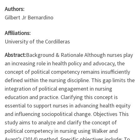
Authors:
Gilbert Jr Bernardino
Affiliations:
University of the Cordilleras
Abstract:
Background & Rationale Although nurses play
an increasing role in health policy and advocacy, the
concept of political competency remains insufficiently
defined within the nursing discipline. This gap limits the
integration of political engagement in nursing
education and practice. Clarifying this concept is
essential to support nurses in advancing health equity
and influencing sociopolitical change. Objectives This
study aims to analyze and clarify the concept of
political competency in nursing using Walker and
Avant’s (2014) method. Specific objectives include: To