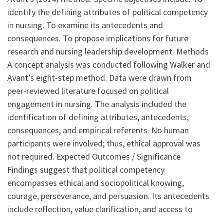
identify the defining attributes of political competency
in nursing. To examine its antecedents and
consequences. To propose implications for future
research and nursing leadership development. Methods
A concept analysis was conducted following Walker and
Avant’s eight-step method. Data were drawn from
peer-reviewed literature focused on political
engagement in nursing. The analysis included the
identification of defining attributes, antecedents,
consequences, and empirical referents. No human
participants were involved; thus, ethical approval was
not required. Expected Outcomes / Significance
Findings suggest that political competency
encompasses ethical and sociopolitical knowing,
courage, perseverance, and persuasion. Its antecedents
include reflection, value clarification, and access to