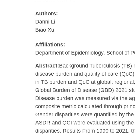
Authors:
Danni Li
Biao Xu
Affiliations:
Department of Epidemiology, School of Pu
Abstract:
Background Tuberculosis (TB) re
disease burden and quality of care (QoC)
in TB burden and QoC at global, regional
Global Burden of Disease (GBD) 2021 study
Disease burden was measured via the age-
composite metric calculated through princ
Gender disparities were quantified by the
ASDR and QCI were evaluated using the Slo
disparities. Results From 1990 to 2021, 