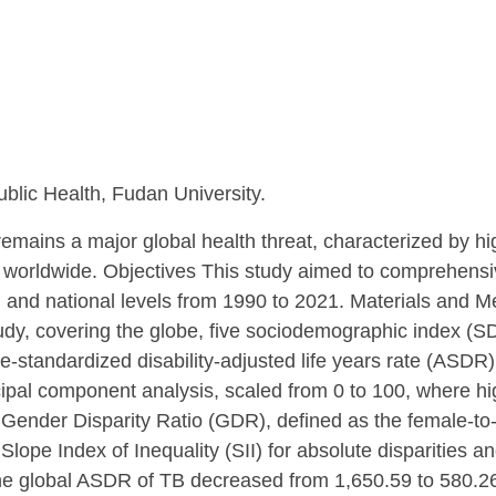
blic Health, Fudan University.
mains a major global health threat, characterized by hig
 worldwide. Objectives This study aimed to comprehensiv
, and national levels from 1990 to 2021. Materials and 
, covering the globe, five sociodemographic index (SDI)
standardized disability-adjusted life years rate (ASDR).
ipal component analysis, scaled from 0 to 100, where high
 Gender Disparity Ratio (GDR), defined as the female-to-m
pe Index of Inequality (SII) for absolute disparities and
the global ASDR of TB decreased from 1,650.59 to 580.2