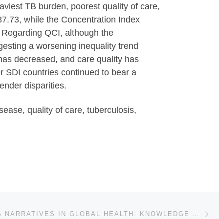
aviest TB burden, poorest quality of care,
7.73, while the Concentration Index
. Regarding QCI, although the
esting a worsening inequality trend
has decreased, and care quality has
r SDI countries continued to bear a
ender disparities.
ase, quality of care, tuberculosis,
Ne
RECLAIMING NARRATIVES IN GLOBAL HEALTH: KNOWLEDGE AS RESISTANCE IN THE DOCUMENTATION OF HEALTH IN PALESTINE DURING GENOCIDE (2023Â-2025)