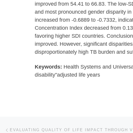
improved from 54.41 to 66.83. The low-SDI
and most pronounced gender disparity in 
increased from -0.6889 to -0.7332, indica
Concentration Index decreased from 0.138
favoring higher SDI countries. Conclusio
improved. However, significant dispariti
disproportionately high TB burden and suf
Keywords:
Health Systems and Universal 
disability”adjusted life years
Post navigation
Previous post