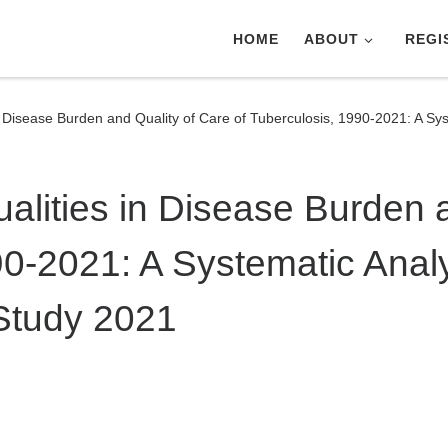
HOME
ABOUT
REGI
n Disease Burden and Quality of Care of Tuberculosis, 1990-2021: A Sys
alities in Disease Burden 
90-2021: A Systematic Analy
Study 2021