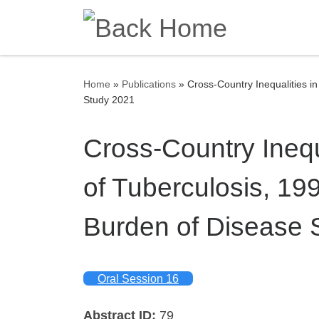
Skip to content
Home
»
Publications
»
Cross-Country Inequalities i
Study 2021
Cross-Country Inequ
of Tuberculosis, 19
Burden of Disease 
Oral Session 16
Abstract ID:
79