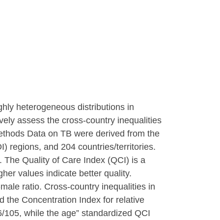
hly heterogeneous distributions in
ely assess the cross-country inequalities
Methods Data on TB were derived from the
 regions, and 204 countries/territories.
 The Quality of Care Index (QCI) is a
er values indicate better quality.
ale ratio. Cross-country inequalities in
 the Concentration Index for relative
6/105, while the age” standardized QCI