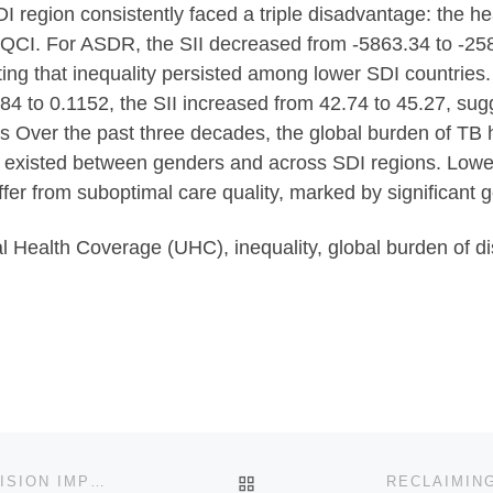
 region consistently faced a triple disadvantage: the he
QCI. For ASDR, the SII decreased from -5863.34 to -258
ting that inequality persisted among lower SDI countries
4 to 0.1152, the SII increased from 42.74 to 45.27, sugg
ns Over the past three decades, the global burden of TB 
es existed between genders and across SDI regions. Lowe
fer from suboptimal care quality, marked by significant g
Health Coverage (UHC), inequality, global burden of dise
BACK TO POST LIST
EVALUATING QUALITY OF LIFE IMPACT THROUGH VISION IMPROVEMENT IN RESOURCE-POOR AREAS IN EAST AFRICA