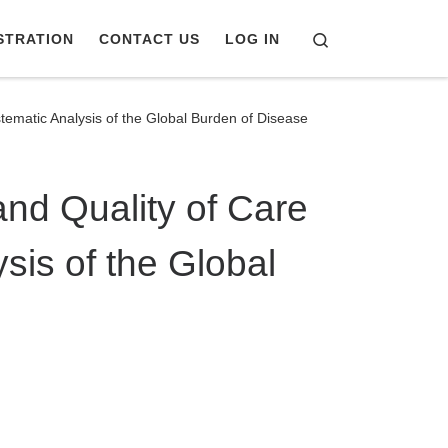
Search
STRATION
CONTACT US
LOG IN
tematic Analysis of the Global Burden of Disease
and Quality of Care
sis of the Global