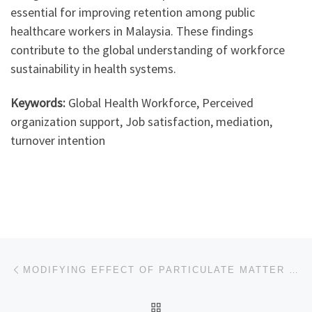
essential for improving retention among public
healthcare workers in Malaysia. These findings
contribute to the global understanding of workforce
sustainability in health systems.
Keywords:
Global Health Workforce, Perceived
organization support, Job satisfaction, mediation,
turnover intention
Post navigation
Previous post
MODIFYING EFFECT OF PARTICULATE MATTER (PM10) ON ASSOCIATIONS OF AMBIENT TEMPERATURE ON CAUSE-SPECIFIC MORTALITY IN KLANG VALLEY
BACK TO POST LIST