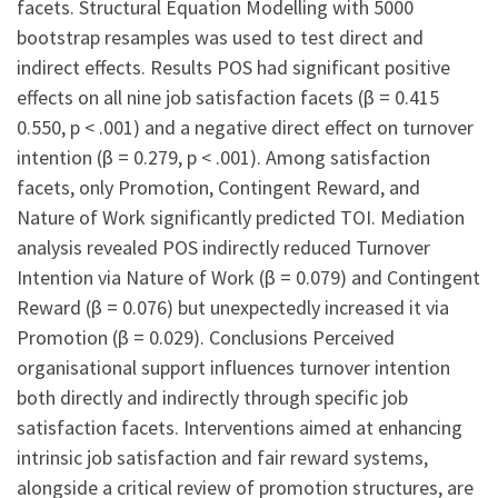
facets. Structural Equation Modelling with 5000
bootstrap resamples was used to test direct and
indirect effects. Results POS had significant positive
effects on all nine job satisfaction facets (β = 0.415
0.550, p < .001) and a negative direct effect on turnover
intention (β = 0.279, p < .001). Among satisfaction
facets, only Promotion, Contingent Reward, and
Nature of Work significantly predicted TOI. Mediation
analysis revealed POS indirectly reduced Turnover
Intention via Nature of Work (β = 0.079) and Contingent
Reward (β = 0.076) but unexpectedly increased it via
Promotion (β = 0.029). Conclusions Perceived
organisational support influences turnover intention
both directly and indirectly through specific job
satisfaction facets. Interventions aimed at enhancing
intrinsic job satisfaction and fair reward systems,
alongside a critical review of promotion structures, are