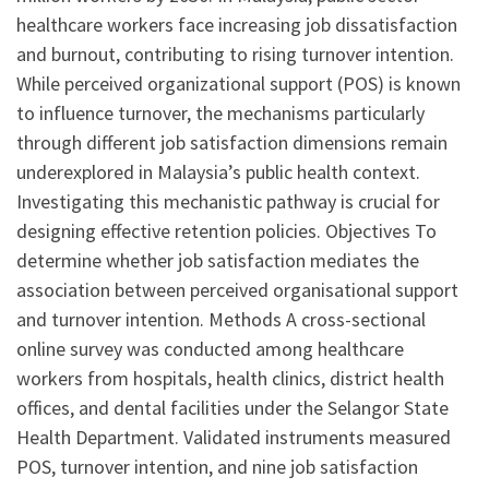
healthcare workers face increasing job dissatisfaction
and burnout, contributing to rising turnover intention.
While perceived organizational support (POS) is known
to influence turnover, the mechanisms particularly
through different job satisfaction dimensions remain
underexplored in Malaysia’s public health context.
Investigating this mechanistic pathway is crucial for
designing effective retention policies. Objectives To
determine whether job satisfaction mediates the
association between perceived organisational support
and turnover intention. Methods A cross-sectional
online survey was conducted among healthcare
workers from hospitals, health clinics, district health
offices, and dental facilities under the Selangor State
Health Department. Validated instruments measured
POS, turnover intention, and nine job satisfaction