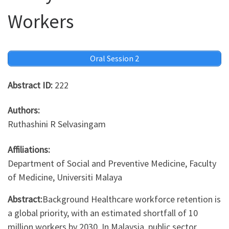
Workers
Oral Session 2
Abstract ID:
222
Authors:
Ruthashini R Selvasingam
Affiliations:
Department of Social and Preventive Medicine, Faculty
of Medicine, Universiti Malaya
Abstract:
Background Healthcare workforce retention is
a global priority, with an estimated shortfall of 10
million workers by 2030. In Malaysia, public sector