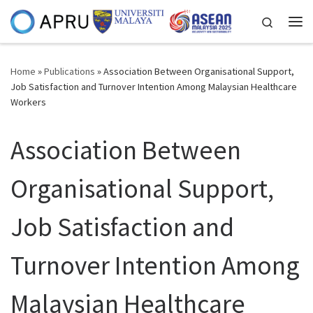
Skip to content
Search
Me
Home
»
Publications
»
Association Between Organisational Support,
Job Satisfaction and Turnover Intention Among Malaysian Healthcare
Workers
Association Between
Organisational Support,
Job Satisfaction and
Turnover Intention Among
Malaysian Healthcare