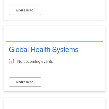
MORE INFO
Global Health Systems
No upcoming events
MORE INFO