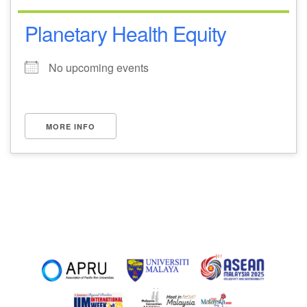
Planetary Health Equity
No upcoming events
MORE INFO