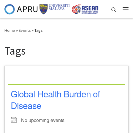
Skip to content
Search
Me
Home
»
Events
»
Tags
Tags
Global Health Burden of
Disease
No upcoming events