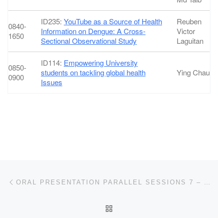
ID235:
YouTube as a Source of Health
Reuben
0840-
Information on Dengue: A Cross-
Victor
1650
Sectional Observational Study
Laguitan
ID114:
Empowering University
0850-
students on tackling global health
Ying Chau
0900
Issues
Post navigation
Previous post
ORAL PRESENTATION PARALLEL SESSIONS 7 – NON-COMMUNICABLE DISEASES (NCDS)
BACK TO POST LIST