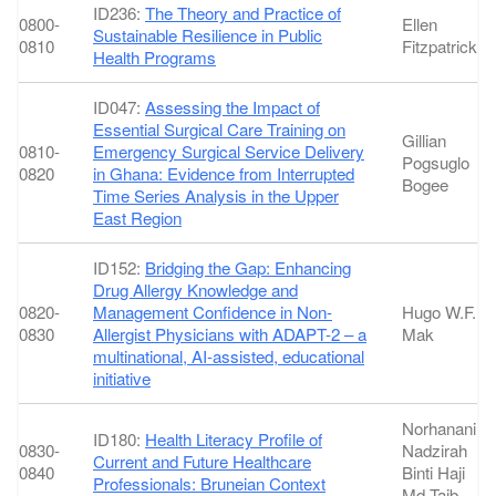
ID236:
The Theory and Practice of
0800-
Ellen
Sustainable Resilience in Public
0810
Fitzpatrick
Health Programs
ID047:
Assessing the Impact of
Essential Surgical Care Training on
Gillian
0810-
Emergency Surgical Service Delivery
Pogsuglo
0820
in Ghana: Evidence from Interrupted
Bogee
Time Series Analysis in the Upper
East Region
ID152:
Bridging the Gap: Enhancing
Drug Allergy Knowledge and
0820-
Management Confidence in Non-
Hugo W.F.
0830
Allergist Physicians with ADAPT-2 – a
Mak
multinational, AI-assisted, educational
initiative
Norhanani
ID180:
Health Literacy Profile of
0830-
Nadzirah
Current and Future Healthcare
0840
Binti Haji
Professionals: Bruneian Context
Md Taib