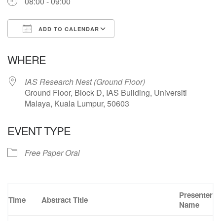
08:00 - 09:00
ADD TO CALENDAR
Download ICS
Google Calendar
WHERE
IAS Research Nest (Ground Floor)
Ground Floor, Block D, IAS Building, Universiti
Malaya, Kuala Lumpur, 50603
EVENT TYPE
Free Paper Oral
Presenter
Time
Abstract Title
Name