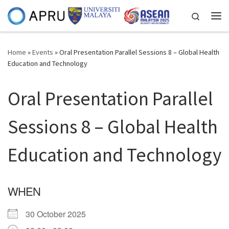
Skip to content
Search
Me
Home
»
Events
»
Oral Presentation Parallel Sessions 8 – Global Health
Education and Technology
Oral Presentation Parallel
Sessions 8 – Global Health
Education and Technology
WHEN
30 October 2025