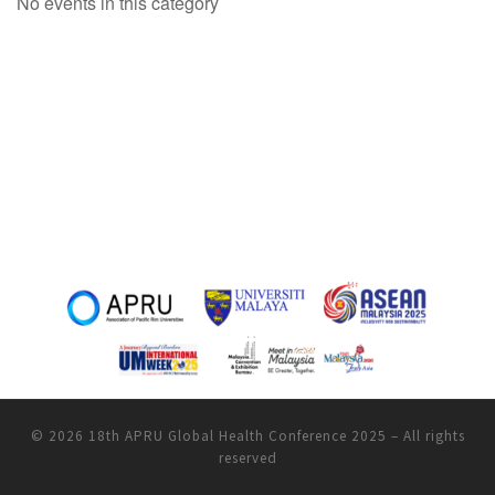
No events in this category
© 2026
18th APRU Global Health Conference 2025
–
All rights
reserved