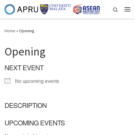
Skip to content
Search
Me
Home
»
Opening
Opening
NEXT EVENT
No upcoming events
DESCRIPTION
UPCOMING EVENTS