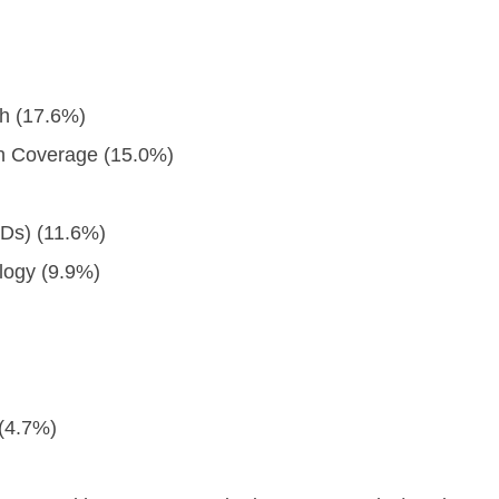
h (17.6%)
th Coverage (15.0%)
Ds) (11.6%)
logy (9.9%)
 (4.7%)