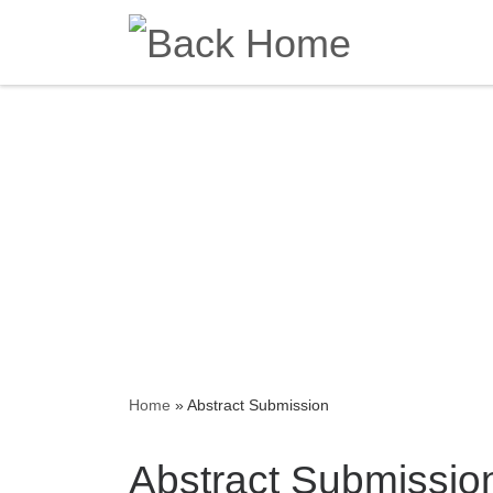
Skip to content
Home
»
Abstract Submission
Abstract Submissio