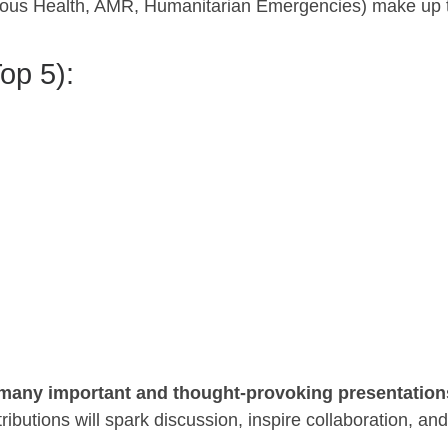
genous Health, AMR, Humanitarian Emergencies) make up 
op 5):
e many important and thought-provoking presentation
butions will spark discussion, inspire collaboration, and