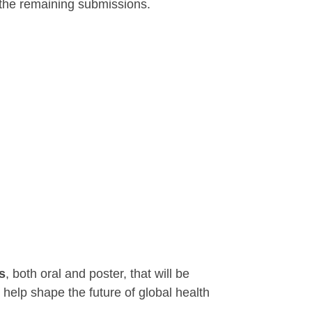
the remaining submissions.
s
, both oral and poster, that will be
 help shape the future of global health