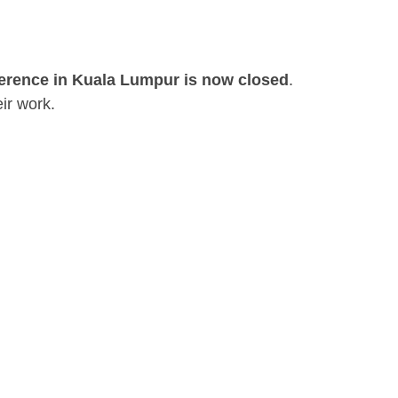
ference in Kuala Lumpur is now closed
.
ir work.