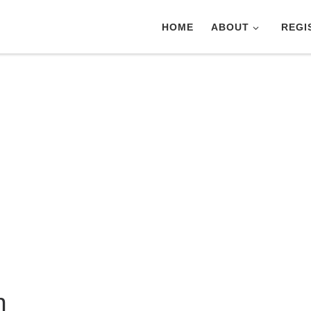
HOME
ABOUT
REGI
n