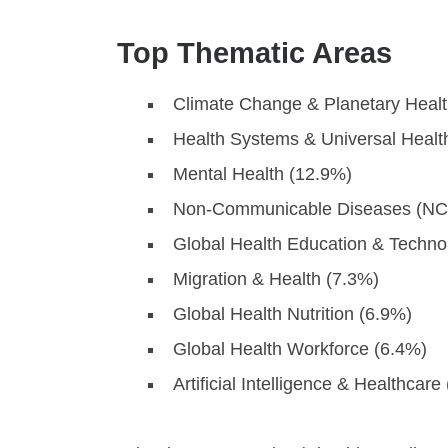
Top Thematic Areas
Climate Change & Planetary Healt
Health Systems & Universal Heal
Mental Health (12.9%)
Non-Communicable Diseases (NC
Global Health Education & Techno
Migration & Health (7.3%)
Global Health Nutrition (6.9%)
Global Health Workforce (6.4%)
Artificial Intelligence & Healthcare