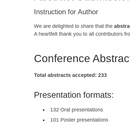
Instruction for Author
We are delighted to share that the
abstra
A heartfelt thank you to all contributors 
Conference Abstract
Total abstracts accepted:
233
Presentation formats:
132 Oral presentations
101 Poster presentations