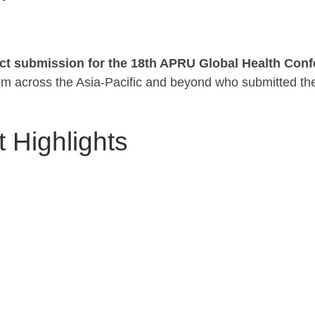
ct submission for the 18th APRU Global Health Con
from across the Asia-Pacific and beyond who submitted the
 Highlights