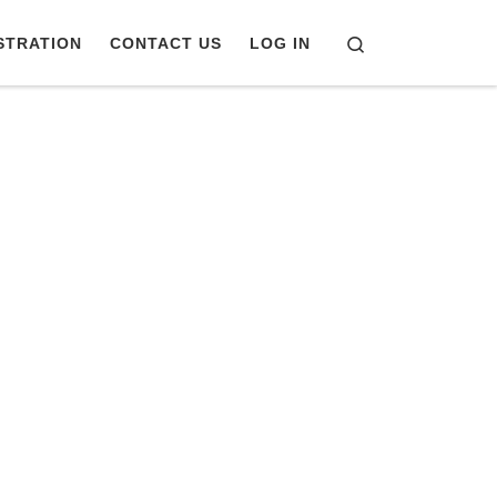
Search
STRATION
CONTACT US
LOG IN