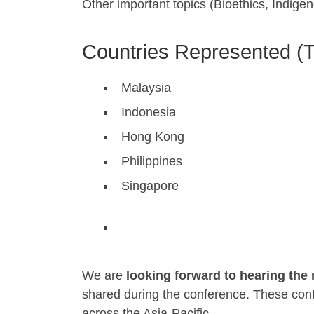
Other important topics (Bioethics, Indi
Countries Represented (T
Malaysia
Indonesia
Hong Kong
Philippines
Singapore
We are
looking forward to hearing th
shared during the conference. These contri
across the Asia-Pacific.